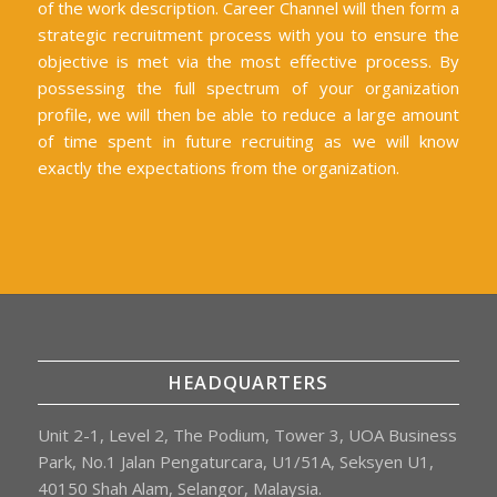
of the work description. Career Channel will then form a
strategic recruitment process with you to ensure the
objective is met via the most effective process. By
possessing the full spectrum of your organization
profile, we will then be able to reduce a large amount
of time spent in future recruiting as we will know
exactly the expectations from the organization.
HEADQUARTERS
Unit 2-1, Level 2, The Podium, Tower 3, UOA Business
Park, No.1 Jalan Pengaturcara, U1/51A, Seksyen U1,
40150 Shah Alam, Selangor, Malaysia.