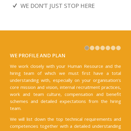
WE DON’T JUST STOP HERE
1
2
3
WE PROFILE AND PLAN
We work closely with your Human Resource and the
hiring team of which we must first have a total
understanding with, especially on your organisation’s
core mission and vision, internal recruitment practices,
work and team culture, compensation and benefit
schemes and detailed expectations from the hiring
team.
We will list down the top technical requirements and
competencies together with a detailed understanding