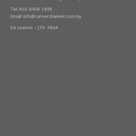
Tel: 603-8408 1898
Email:
info@careerchannel.com.my
EA License – JTK: 386A