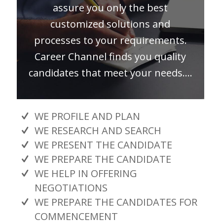
assure you only the best
customized solutions and
processes to your requirements.
Career Channel finds you quality
candidates that meet your needs….
WE PROFILE AND PLAN
WE RESEARCH AND SEARCH
WE PRESENT THE CANDIDATE
WE PREPARE THE CANDIDATE
WE HELP IN OFFERING
NEGOTIATIONS
WE PREPARE THE CANDIDATES FOR
COMMENCEMENT