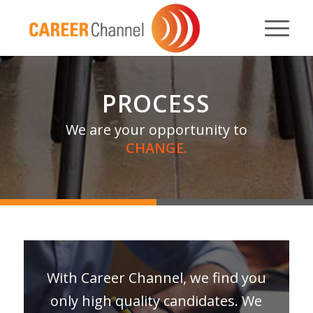
PROCESS
We are your opportunity to
CHANGE.
With Career Channel, we find you
only high quality candidates. We