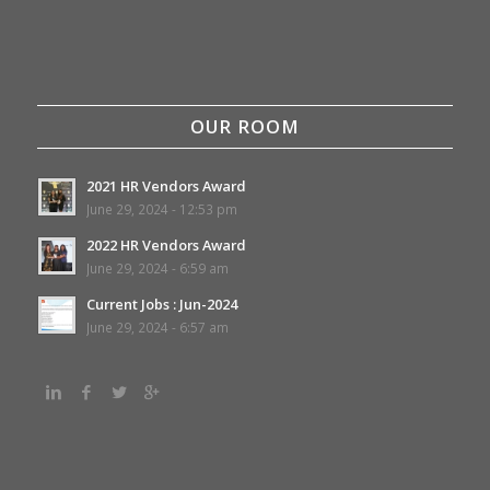
OUR ROOM
2021 HR Vendors Award
June 29, 2024 - 12:53 pm
2022 HR Vendors Award
June 29, 2024 - 6:59 am
Current Jobs : Jun-2024
June 29, 2024 - 6:57 am