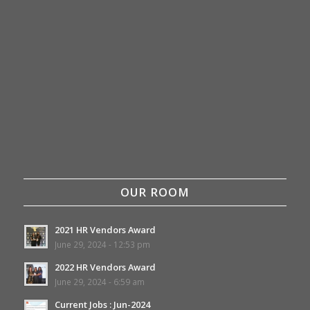
OUR ROOM
2021 HR Vendors Award
June 29, 2024 - 12:53 pm
2022 HR Vendors Award
June 29, 2024 - 6:59 am
Current Jobs : Jun-2024