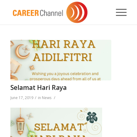
Selamat Hari Raya
/
/
June 17, 2019
in
News