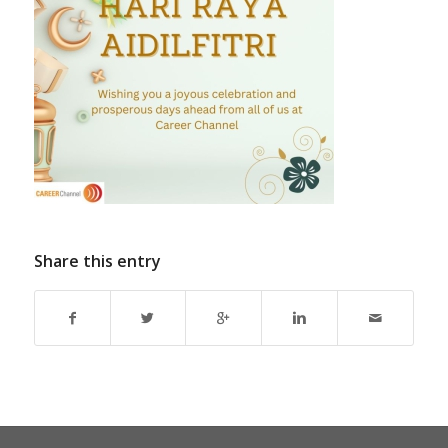
Share this entry