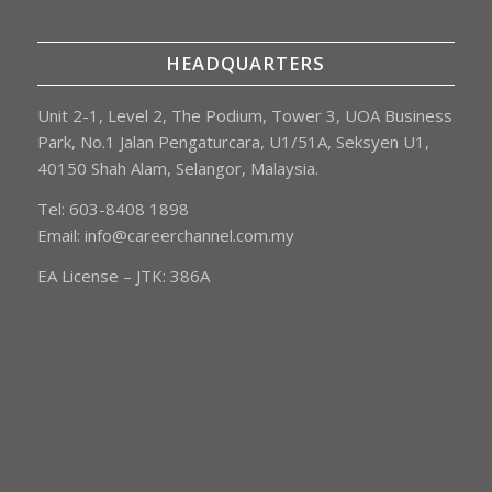
HEADQUARTERS
Unit 2-1, Level 2, The Podium, Tower 3, UOA Business
Park, No.1 Jalan Pengaturcara, U1/51A, Seksyen U1,
40150 Shah Alam, Selangor, Malaysia.
Tel: 603-8408 1898
Email:
info@careerchannel.com.my
EA License – JTK: 386A