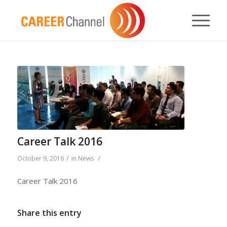
Career Talk 2016
/
/
October 9, 2016
in
News
Career Talk 2016
Share this entry