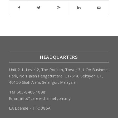
HEADQUARTERS
Unit 2-1, Level 2, The Podium, Tower 3, UOA Business
Park, No.1 Jalan Pengaturcara, U1/51A, Seksyen U1,
40150 Shah Alam, Selangor, Malaysia.
Tel: 603-8408 1898
Email:
info@careerchannel.com.my
EA License – JTK: 386A