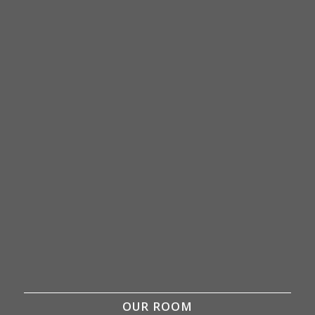
OUR ROOM