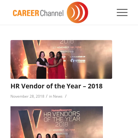
HR Vendor of the Year – 2018
/
/
November 28, 2018
in
News