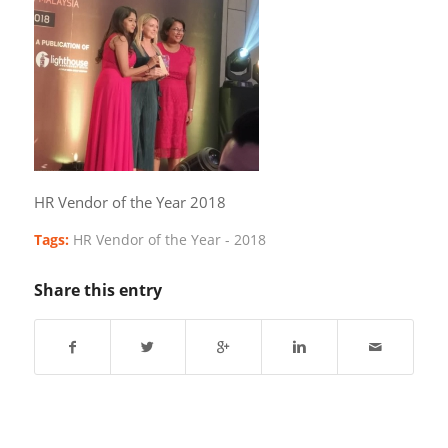
HR Vendor of the Year 2018
Tags:
HR Vendor of the Year - 2018
Share this entry