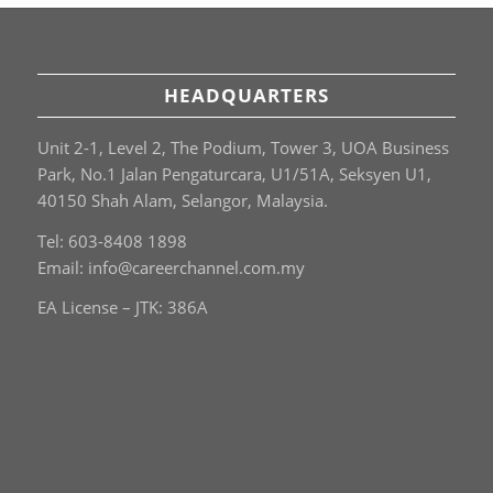
HEADQUARTERS
Unit 2-1, Level 2, The Podium, Tower 3, UOA Business
Park, No.1 Jalan Pengaturcara, U1/51A, Seksyen U1,
40150 Shah Alam, Selangor, Malaysia.
Tel: 603-8408 1898
Email:
info@careerchannel.com.my
EA License – JTK: 386A