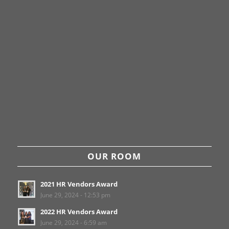
OUR ROOM
2021 HR Vendors Award
June 29, 2024 - 12:53 pm
2022 HR Vendors Award
June 29, 2024 - 6:59 am